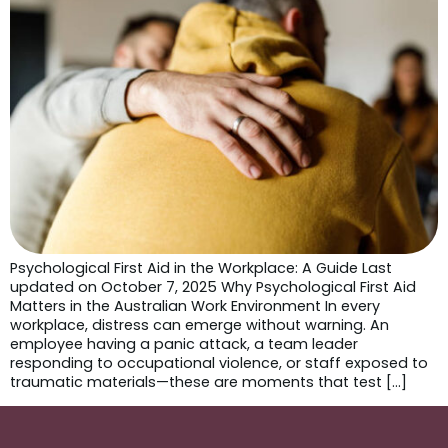
Psychological First Aid in the Workplace: A Guide Last
updated on October 7, 2025 Why Psychological First Aid
Matters in the Australian Work Environment In every
workplace, distress can emerge without warning. An
employee having a panic attack, a team leader
responding to occupational violence, or staff exposed to
traumatic materials—these are moments that test […]