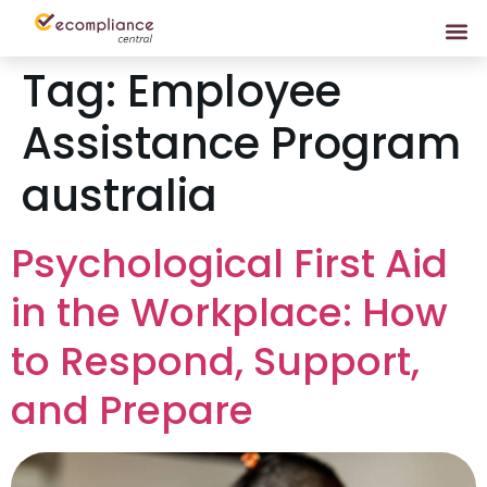
Tag:
Employee
Assistance Program
australia
Psychological First Aid
in the Workplace: How
to Respond, Support,
and Prepare