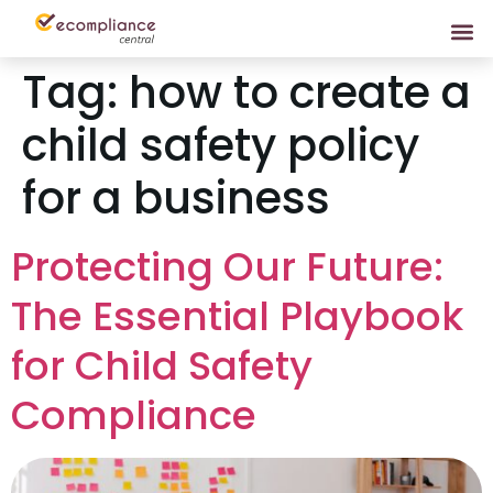
Tag:
how to create a
child safety policy
for a business
Protecting Our Future:
The Essential Playbook
for Child Safety
Compliance