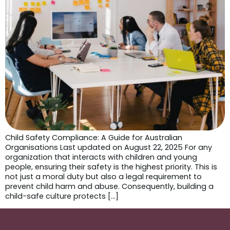
Child Safety Compliance: A Guide for Australian
Organisations Last updated on August 22, 2025 For any
organization that interacts with children and young
people, ensuring their safety is the highest priority. This is
not just a moral duty but also a legal requirement to
prevent child harm and abuse. Consequently, building a
child-safe culture protects […]