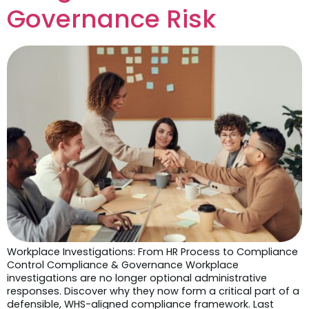
Governance Risk
Workplace Investigations: From HR Process to Compliance
Control Compliance & Governance Workplace
investigations are no longer optional administrative
responses. Discover why they now form a critical part of a
defensible, WHS-aligned compliance framework. Last