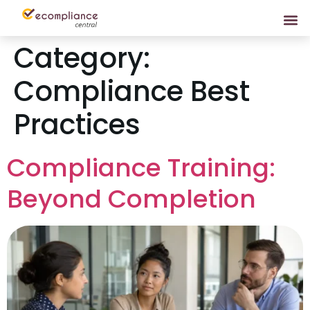
Category:
Compliance Best
Practices
Compliance Training:
Beyond Completion