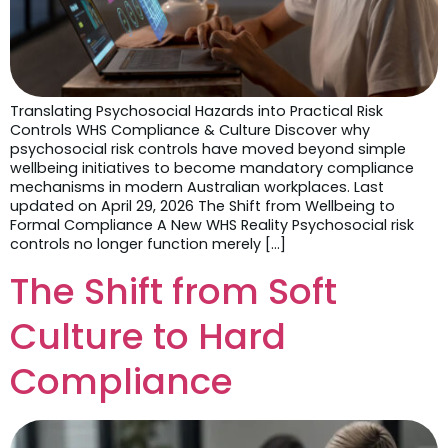
Translating Psychosocial Hazards into Practical Risk
Controls WHS Compliance & Culture Discover why
psychosocial risk controls have moved beyond simple
wellbeing initiatives to become mandatory compliance
mechanisms in modern Australian workplaces. Last
updated on April 29, 2026 The Shift from Wellbeing to
Formal Compliance A New WHS Reality Psychosocial risk
controls no longer function merely […]
The Shift from Soft
Culture to Hard
Compliance