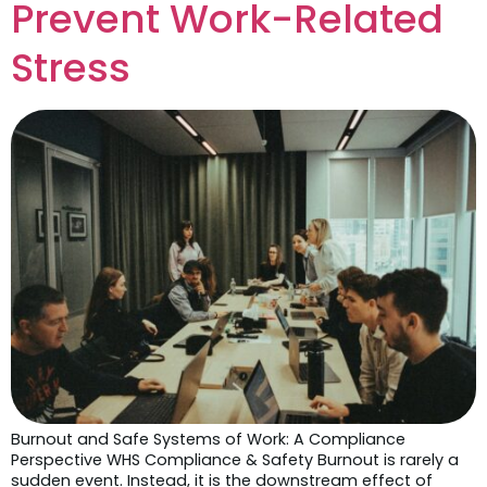
Prevent Work-Related
Stress
Burnout and Safe Systems of Work: A Compliance
Perspective WHS Compliance & Safety Burnout is rarely a
sudden event. Instead, it is the downstream effect of