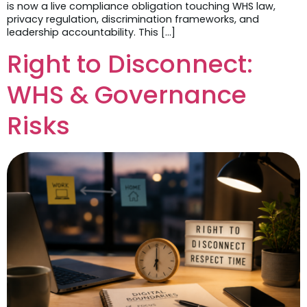
is now a live compliance obligation touching WHS law,
privacy regulation, discrimination frameworks, and
leadership accountability. This […]
Right to Disconnect:
WHS & Governance
Risks