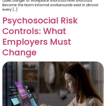
Quiet Danger of Workplace Shortcuts How Shortcuts
Become the Norm Informal workarounds exist in almost
every […]
Psychosocial Risk
Controls: What
Employers Must
Change