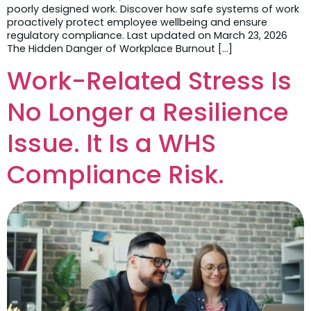
poorly designed work. Discover how safe systems of work
proactively protect employee wellbeing and ensure
regulatory compliance. Last updated on March 23, 2026
The Hidden Danger of Workplace Burnout […]
Work-Related Stress Is
No Longer a Resilience
Issue. It Is a WHS
Compliance Risk.