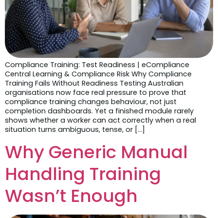
Compliance Training: Test Readiness | eCompliance
Central Learning & Compliance Risk Why Compliance
Training Fails Without Readiness Testing Australian
organisations now face real pressure to prove that
compliance training changes behaviour, not just
completion dashboards. Yet a finished module rarely
shows whether a worker can act correctly when a real
situation turns ambiguous, tense, or […]
Why Generic Manual
Handling Training
Wasn’t Enough