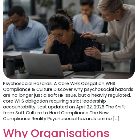
Psychosocial Hazards: A Core WHS Obligation WHS
Compliance & Culture Discover why psychosocial hazards
are no longer just a soft HR issue, but a heavily regulated,
core WHS obligation requiring strict leadership
accountability. Last updated on April 22, 2026 The Shift
from Soft Culture to Hard Compliance The New
Compliance Reality Psychosocial hazards are no […]
Why Organisations