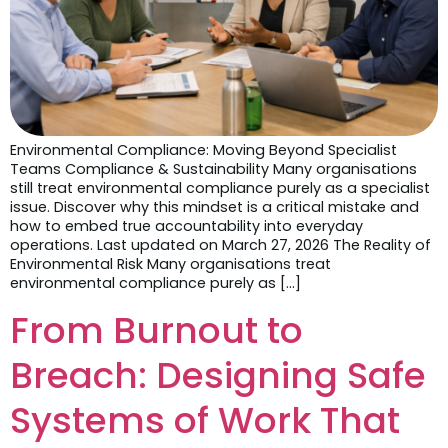
Environmental Compliance: Moving Beyond Specialist
Teams Compliance & Sustainability Many organisations
still treat environmental compliance purely as a specialist
issue. Discover why this mindset is a critical mistake and
how to embed true accountability into everyday
operations. Last updated on March 27, 2026 The Reality of
Environmental Risk Many organisations treat
environmental compliance purely as […]
From Burnout to
Breach: Designing Safe
Systems of Work That