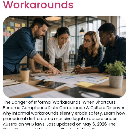
Workarounds
The Danger of Informal Workarounds: When Shortcuts
Become Compliance Risks Compliance & Culture Discover
why informal workarounds silently erode safety. Learn how
procedural drift creates massive legal exposure under
Australian WHS laws. Last updated on May 6, 2026 The