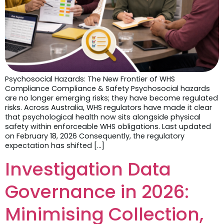
Psychosocial Hazards: The New Frontier of WHS
Compliance Compliance & Safety Psychosocial hazards
are no longer emerging risks; they have become regulated
risks. Across Australia, WHS regulators have made it clear
that psychological health now sits alongside physical
safety within enforceable WHS obligations. Last updated
on February 18, 2026 Consequently, the regulatory
expectation has shifted […]
Investigation Data
Governance in 2026:
Minimising Collection,