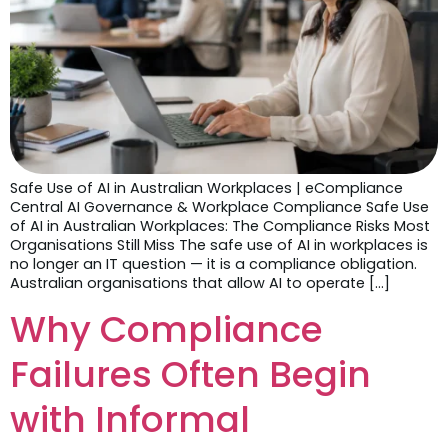
Safe Use of AI in Australian Workplaces | eCompliance
Central AI Governance & Workplace Compliance Safe Use
of AI in Australian Workplaces: The Compliance Risks Most
Organisations Still Miss The safe use of AI in workplaces is
no longer an IT question — it is a compliance obligation.
Australian organisations that allow AI to operate […]
Why Compliance
Failures Often Begin
with Informal