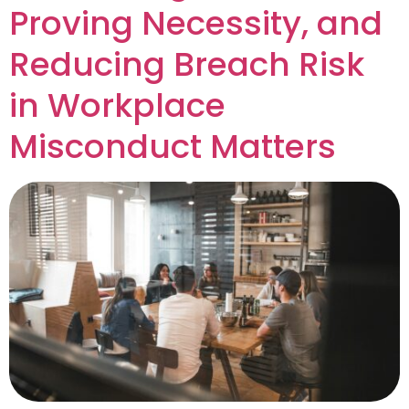
Proving Necessity, and
Reducing Breach Risk
in Workplace
Misconduct Matters