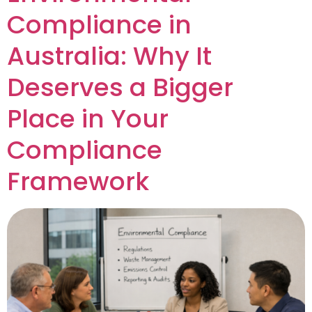
Compliance in
Australia: Why It
Deserves a Bigger
Place in Your
Compliance
Framework