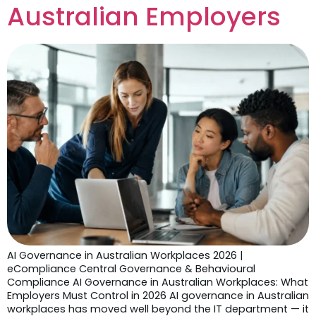
Australian Employers
AI Governance in Australian Workplaces 2026 |
eCompliance Central Governance & Behavioural
Compliance AI Governance in Australian Workplaces: What
Employers Must Control in 2026 AI governance in Australian
workplaces has moved well beyond the IT department — it