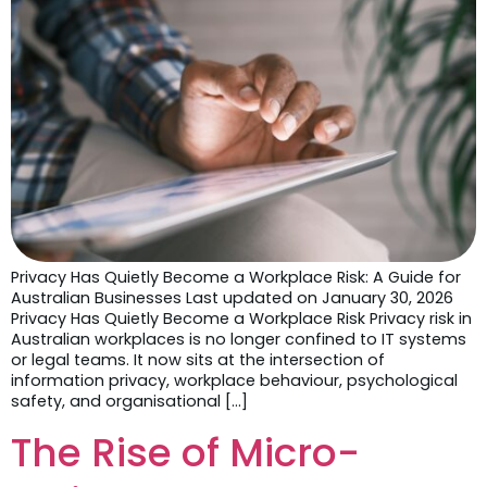
Privacy Has Quietly Become a Workplace Risk: A Guide for
Australian Businesses Last updated on January 30, 2026
Privacy Has Quietly Become a Workplace Risk Privacy risk in
Australian workplaces is no longer confined to IT systems
or legal teams. It now sits at the intersection of
information privacy, workplace behaviour, psychological
safety, and organisational […]
The Rise of Micro-