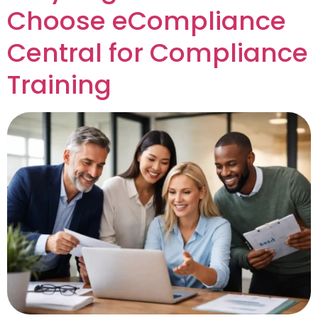
Choose eCompliance
Central for Compliance
Training