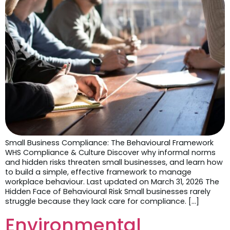
Small Business Compliance: The Behavioural Framework
WHS Compliance & Culture Discover why informal norms
and hidden risks threaten small businesses, and learn how
to build a simple, effective framework to manage
workplace behaviour. Last updated on March 31, 2026 The
Hidden Face of Behavioural Risk Small businesses rarely
struggle because they lack care for compliance. […]
Environmental