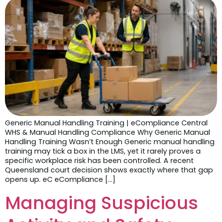
Generic Manual Handling Training | eCompliance Central
WHS & Manual Handling Compliance Why Generic Manual
Handling Training Wasn’t Enough Generic manual handling
training may tick a box in the LMS, yet it rarely proves a
specific workplace risk has been controlled. A recent
Queensland court decision shows exactly where that gap
opens up. eC eCompliance […]
Managing Suspicious