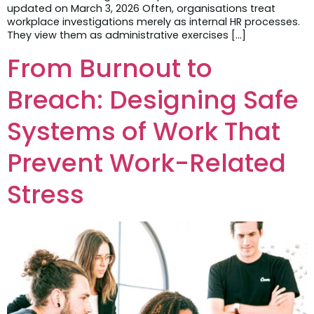
updated on March 3, 2026 Often, organisations treat
workplace investigations merely as internal HR processes.
They view them as administrative exercises […]
From Burnout to
Breach: Designing Safe
Systems of Work That
Prevent Work-Related
Stress