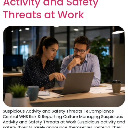
Activity and Safety
Threats at Work
Suspicious Activity and Safety Threats | eCompliance
Central WHS Risk & Reporting Culture Managing Suspicious
Activity and Safety Threats at Work Suspicious activity and
safety threats rarely announce themselves. Instead, they