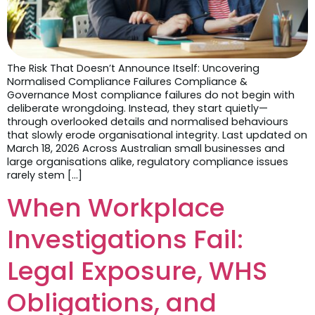
The Risk That Doesn’t Announce Itself: Uncovering
Normalised Compliance Failures Compliance &
Governance Most compliance failures do not begin with
deliberate wrongdoing. Instead, they start quietly—
through overlooked details and normalised behaviours
that slowly erode organisational integrity. Last updated on
March 18, 2026 Across Australian small businesses and
large organisations alike, regulatory compliance issues
rarely stem […]
When Workplace
Investigations Fail:
Legal Exposure, WHS
Obligations, and