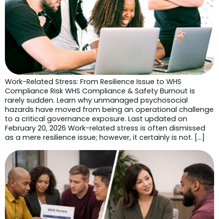
Work-Related Stress: From Resilience Issue to WHS
Compliance Risk WHS Compliance & Safety Burnout is
rarely sudden. Learn why unmanaged psychosocial
hazards have moved from being an operational challenge
to a critical governance exposure. Last updated on
February 20, 2026 Work-related stress is often dismissed
as a mere resilience issue; however, it certainly is not. […]