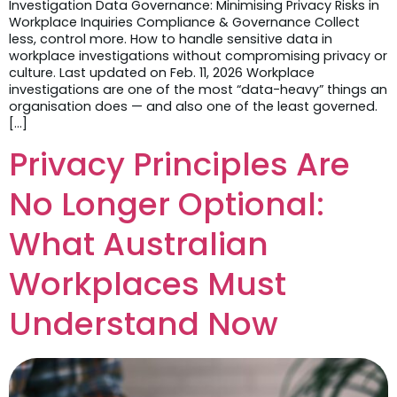
Investigation Data Governance: Minimising Privacy Risks in
Workplace Inquiries Compliance & Governance Collect
less, control more. How to handle sensitive data in
workplace investigations without compromising privacy or
culture. Last updated on Feb. 11, 2026 Workplace
investigations are one of the most “data-heavy” things an
organisation does — and also one of the least governed.
[…]
Privacy Principles Are
No Longer Optional:
What Australian
Workplaces Must
Understand Now