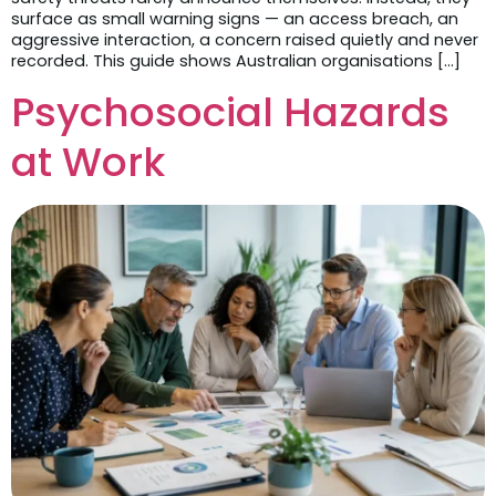
surface as small warning signs — an access breach, an
aggressive interaction, a concern raised quietly and never
recorded. This guide shows Australian organisations […]
Psychosocial Hazards
at Work