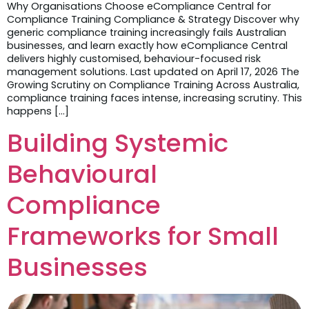
Why Organisations Choose eCompliance Central for
Compliance Training Compliance & Strategy Discover why
generic compliance training increasingly fails Australian
businesses, and learn exactly how eCompliance Central
delivers highly customised, behaviour-focused risk
management solutions. Last updated on April 17, 2026 The
Growing Scrutiny on Compliance Training Across Australia,
compliance training faces intense, increasing scrutiny. This
happens […]
Building Systemic
Behavioural
Compliance
Frameworks for Small
Businesses