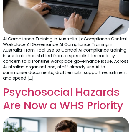
AI Compliance Training in Australia | eCompliance Central
Workplace AI Governance AI Compliance Training in
Australia: From Tool Use to Control AI compliance training
in Australia has shifted from a specialist technology
concern to a frontline workplace governance issue. Across
Australian organisations, staff already use AI to
summarise documents, draft emails, support recruitment
and speed […]
Psychosocial Hazards
Are Now a WHS Priority