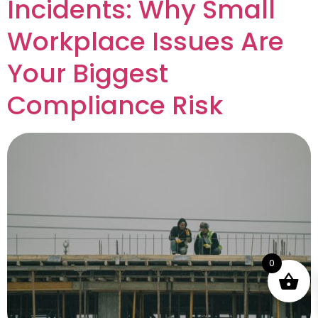
Incidents: Why Small
Workplace Issues Are
Your Biggest
Compliance Risk
0