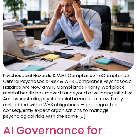
Psychosocial Hazards & WHS Compliance | eCompliance
Central Psychosocial Risk & WHS Compliance Psychosocial
Hazards Are Now a WHS Compliance Priority Workplace
mental health has moved far beyond a wellbeing initiative.
Across Australia, psychosocial hazards are now firmly
embedded within WHS obligations — and regulators
consequently expect organisations to manage
psychological risks with the same […]
AI Governance for