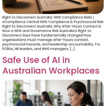
Right to Disconnect Australia: WHS Compliance Risks |
eCompliance Central WHS Compliance & Psychosocial Risk
Right to Disconnect Australia: Why After-Hours Contact Is
Now a WHS and Governance Risk Australia’s Right to
Disconnect laws have fundamentally changed how
organisations must manage after-hours contact,
psychosocial hazards, and leadership accountability. For
PCBUs, HR leaders, and WHS managers, […]
Safe Use of AI in
Australian Workplaces