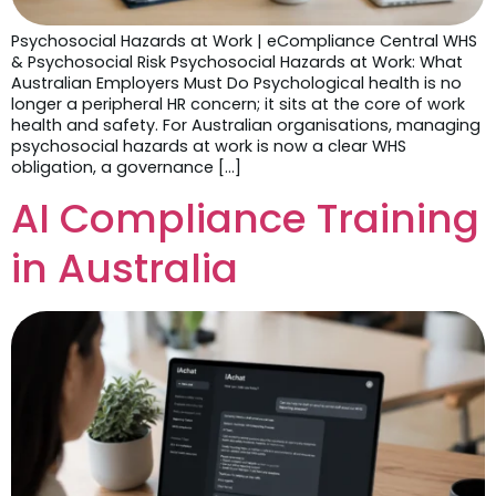
Psychosocial Hazards at Work | eCompliance Central WHS
& Psychosocial Risk Psychosocial Hazards at Work: What
Australian Employers Must Do Psychological health is no
longer a peripheral HR concern; it sits at the core of work
health and safety. For Australian organisations, managing
psychosocial hazards at work is now a clear WHS
obligation, a governance […]
AI Compliance Training
in Australia